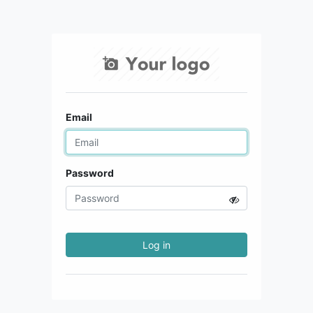
Email
Password
Log in